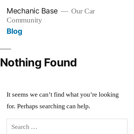
Skip
Mechanic Base
Our Car
to
Community
content
Blog
Nothing Found
It seems we can’t find what you’re looking
for. Perhaps searching can help.
Search