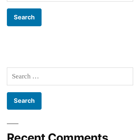
for:
Search
for:
Recent Comments